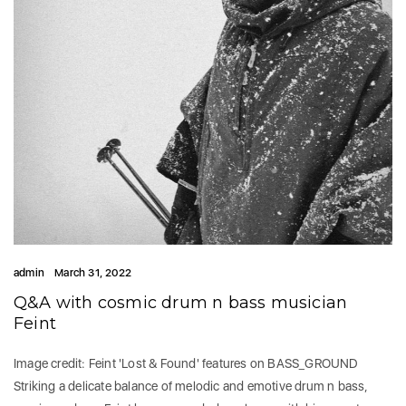
admin
March 31, 2022
Q&A with cosmic drum n bass musician
Feint
Image credit: Feint 'Lost & Found' features on BASS_GROUND
Striking a delicate balance of melodic and emotive drum n bass,