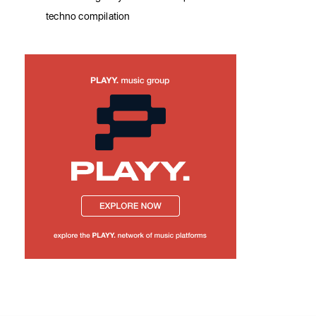
techno compilation