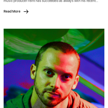
music producer Feint has succeeded as always with his recent…
Read More