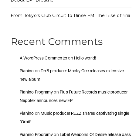
Debut EP “Breathe”
From Tokyo’s Club Circuit to Rinse FM: The Rise of riria
Recent Comments
A WordPress Commenter
on
Hello world!
Pianino
on
DnB producer Macky Gee releases extensive
new album
Pianino Programy
on
Plus Future Records music producer
Nepotek announces new EP
Pianino
on
Music producer REZZ shares captivating single
‘Orbit’
Pianino Programy
on
Label Weapons Of Desire release bass