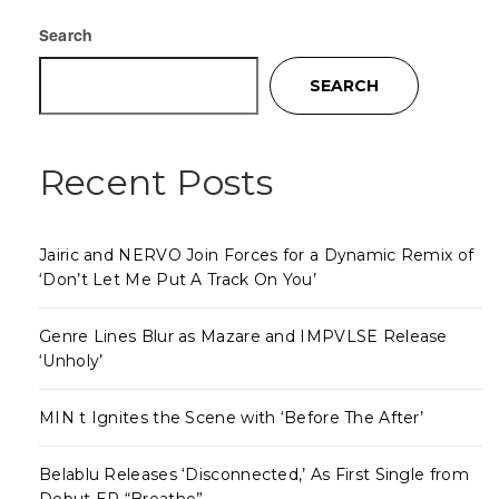
Search
SEARCH
Recent Posts
Jairic and NERVO Join Forces for a Dynamic Remix of
‘Don’t Let Me Put A Track On You’
Genre Lines Blur as Mazare and IMPVLSE Release
‘Unholy’
MIN t Ignites the Scene with ‘Before The After’
Belablu Releases ‘Disconnected,’ As First Single from