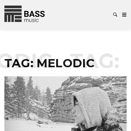
DIC
TAG:
M
TAG:
MELODIC