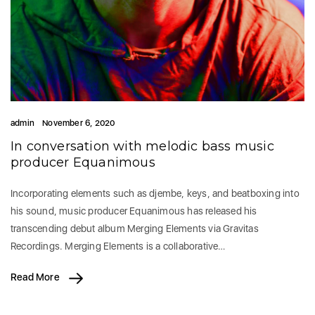
admin
November 6, 2020
In conversation with melodic bass music
producer Equanimous
Incorporating elements such as djembe, keys, and beatboxing into
his sound, music producer Equanimous has released his
transcending debut album Merging Elements via Gravitas
Recordings. Merging Elements is a collaborative…
Read More