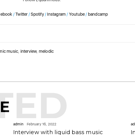
cebook
/
Twitter
/
Spotify
/
Instagram
/
Youtube
/
bandcamp
onic music
,
interview
,
melodic
TED
KE
admin
February 16, 2022
ad
Interview with liquid bass music
I