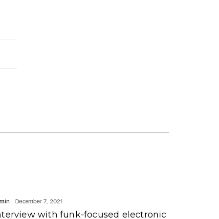
min
December 7, 2021
nterview with funk-focused electronic