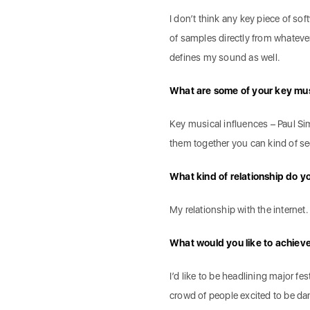
I don’t think any key piece of so
of samples directly from whatev
defines my sound as well.
What are some of your key mus
Key musical influences – Paul Si
them together you can kind of 
What kind of relationship do yo
My relationship with the internet. I
What would you like to achiev
I’d like to be headlining major fe
crowd of people excited to be dan