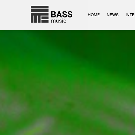
HOME
NEWS
INT