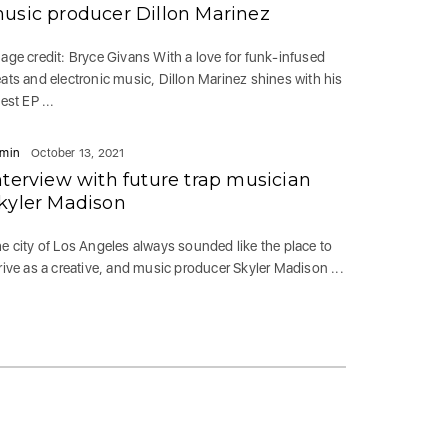
usic producer Dillon Marinez
age credit: Bryce Givans With a love for funk-infused
ats and electronic music, Dillon Marinez shines with his
test EP ...
min
October 13, 2021
nterview with future trap musician
kyler Madison
e city of Los Angeles always sounded like the place to
rive as a creative, and music producer Skyler Madison ...