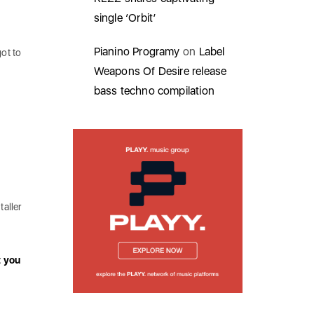
single ‘Orbit’
Pianino Programy
on
Label
ot to
Weapons Of Desire release
bass techno compilation
taller
t you