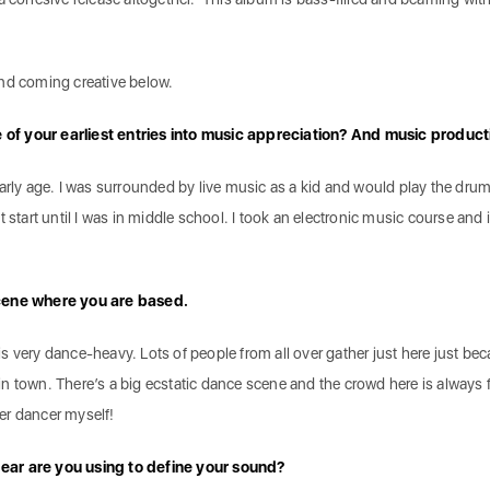
and coming creative below.
of your earliest entries into music appreciation? And music produc
early age. I was surrounded by live music as a kid and would play the dru
 start until I was in middle school. I took an electronic music course and 
scene where you are based.
s very dance-heavy. Lots of people from all over gather just here just be
n town. There’s a big ecstatic dance scene and the crowd here is always 
tter dancer myself!
ear are you using to define your sound?