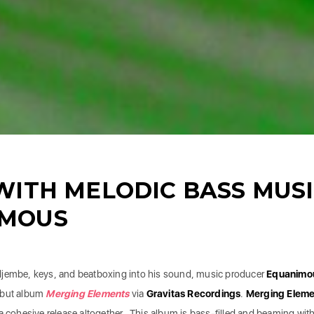
WITH MELODIC BASS MUS
IMOUS
djembe, keys, and beatboxing into his sound, music producer
Equanimo
ebut album
Merging Elements
via
Gravitas Recordings
.
Merging Eleme
 a cohesive release altogether. This album is bass-filled and beaming wit