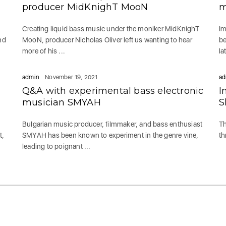
producer MidKnighT MooN
m
Creating liquid bass music under the moniker MidKnighT
Im
nd
MooN, producer Nicholas Oliver left us wanting to hear
be
more of his ...
la
admin
November 19, 2021
ad
Q&A with experimental bass electronic
I
musician SMYAH
S
Bulgarian music producer, filmmaker, and bass enthusiast
Th
t,
SMYAH has been known to experiment in the genre vine,
th
leading to poignant ...