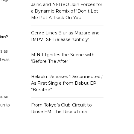
Jairic and NERVO Join Forces for
a Dynamic Remix of ‘Don’t Let
Me Put A Track On You’
Genre Lines Blur as Mazare and
tion?
IMPVLSE Release ‘Unholy’
ms as
MIN t Ignites the Scene with
it was
‘Before The After’
Belablu Releases ‘Disconnected,’
As First Single from Debut EP
“Breathe”
cause
From Tokyo’s Club Circuit to
fun to
Rinse FM: The Rise of riria