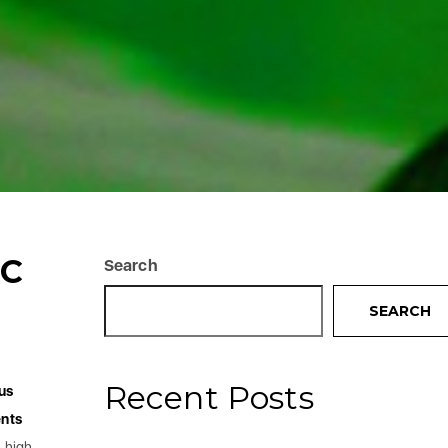
IC
Search
SEARCH
Recent Posts
us
nts
h high