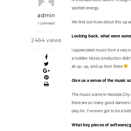
spirited energy,
admin
We find out more about this up 
1 comment
Looking back, what were some 
2464 views
I appreciated music from a very 
a toddler. Music production didn’t
all up, up, and up from there
Give us a sense of the music 
The music scene in Nevada City i
there are so many good dancers i
play for. I’ve even got to be a be
What key pieces of software/g