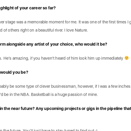
hlight of your career so far?
ver stage was a memorable moment for me. It was one of the first times I g
of others right on a beautiful river. I love Nature.
orm alongside any artist of your choice, who would it be?
lds. He’s amazing, if you haven’t heard of him look him up immediately
t would you be?
obably be some type of clever businessman, however, if I was a few inches 
’d be in the NBA. Basketball is a huge passion of mine.
 the near future? Any upcoming projects or gigs in the pipeline tha
 the future. You’ll just have to stay tuned to find out :).