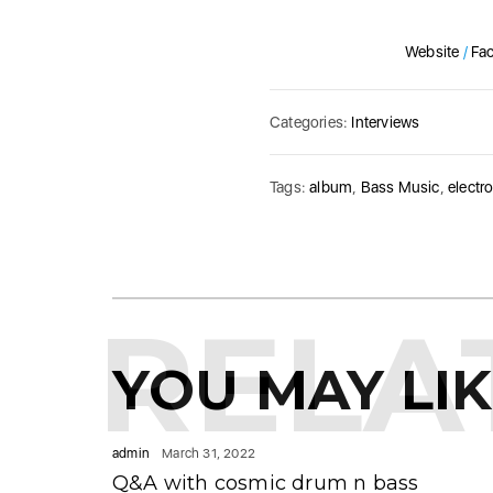
Website
/
Fa
Categories:
Interviews
Tags:
album
,
Bass Music
,
electr
RELA
YOU MAY LI
admin
March 31, 2022
Q&A with cosmic drum n bass