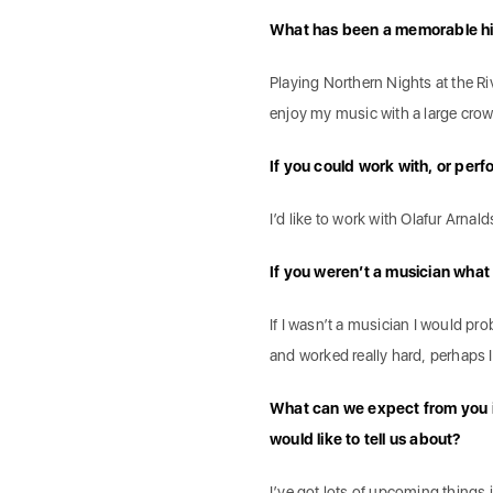
What has been a memorable hig
Playing Northern Nights at the Ri
enjoy my music with a large crowd 
If you could work with, or perf
I’d like to work with Olafur Arna
If you weren’t a musician wha
If I wasn’t a musician I would pr
and worked really hard, perhaps I
What can we expect from you in
would like to tell us about?
I’ve got lots of upcoming things in