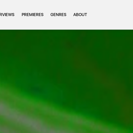
ERVIEWS
PREMIERES
GENRES
ABOUT