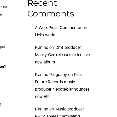
Recent
a lot
Comments
be
A WordPress Commenter
on
Hello world!
 put
Pianino
on
DnB producer
Macky Gee releases extensive
new album
ion?
Pianino Programy
on
Plus
Future Records music
producer Nepotek announces
new EP
e
Pianino
on
Music producer
REZZ shares captivating