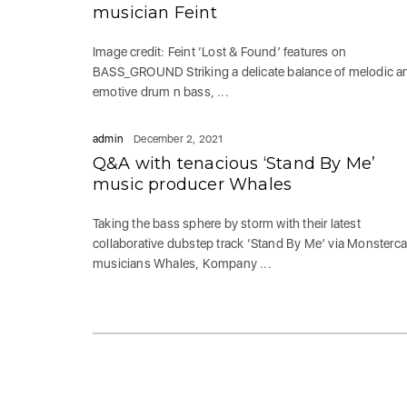
musician Feint
Image credit: Feint ‘Lost & Found’ features on
BASS_GROUND Striking a delicate balance of melodic a
emotive drum n bass, ...
admin
December 2, 2021
Q&A with tenacious ‘Stand By Me’
music producer Whales
Taking the bass sphere by storm with their latest
collaborative dubstep track ‘Stand By Me’ via Monsterca
musicians Whales, Kompany ...