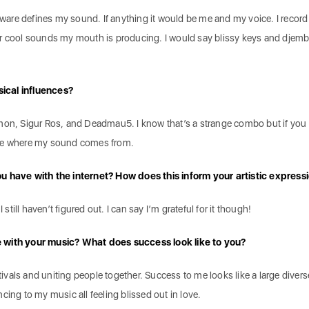
ftware defines my sound. If anything it would be me and my voice. I record 
er cool sounds my mouth is producing. I would say blissy keys and djem
ical influences?
mon, Sigur Ros, and Deadmau5. I know that’s a strange combo but if you
see where my sound comes from.
u have with the internet? How does this inform your artistic express
 still haven’t figured out. I can say I’m grateful for it though!
e with your music? What does success look like to you?
stivals and uniting people together. Success to me looks like a large divers
cing to my music all feeling blissed out in love.