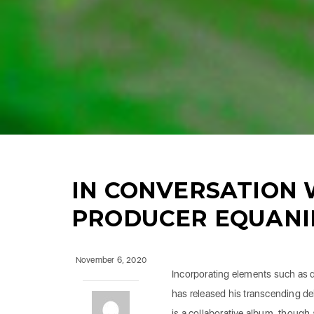
IN CONVERSATION 
PRODUCER EQUAN
November 6, 2020
Incorporating elements such as 
has released his transcending d
is a collaborative album, though