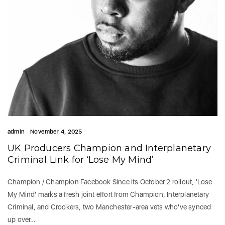
admin
November 4, 2025
UK Producers Champion and Interplanetary
Criminal Link for ‘Lose My Mind’
Champion / Champion Facebook Since its October 2 rollout, 'Lose
My Mind' marks a fresh joint effort from Champion, Interplanetary
Criminal, and Crookers, two Manchester-area vets who've synced
up over…