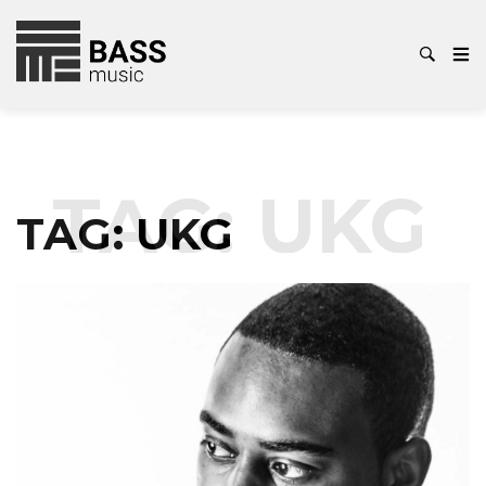
TAG:
UKG
TAG:
UKG