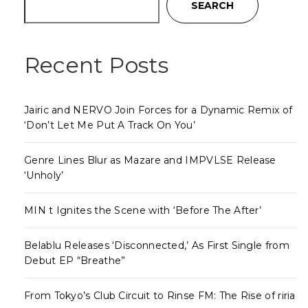
SEARCH
Recent Posts
Jairic and NERVO Join Forces for a Dynamic Remix of
‘Don’t Let Me Put A Track On You’
Genre Lines Blur as Mazare and IMPVLSE Release
‘Unholy’
MIN t Ignites the Scene with ‘Before The After’
Belablu Releases ‘Disconnected,’ As First Single from
Debut EP “Breathe”
From Tokyo’s Club Circuit to Rinse FM: The Rise of riria