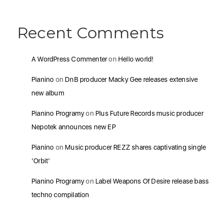
Recent Comments
A WordPress Commenter
on
Hello world!
Pianino
on
DnB producer Macky Gee releases extensive
new album
Pianino Programy
on
Plus Future Records music producer
Nepotek announces new EP
Pianino
on
Music producer REZZ shares captivating single
‘Orbit’
Pianino Programy
on
Label Weapons Of Desire release bass
techno compilation