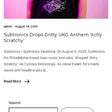
admin
August 14, 2025
Subtronics Drops Gritty UKG Anthem ‘Itchy
Scratchy’
Subtronics / Subtronics Facebook On August 8, 2025, Subtronics,
the Philadelphia-based bass music innovator, dropped ‘Itchy
Scratchy’ via Cyclops Recordings. As Jesse Ewald, he’s made
waves with headline sets at…
Read More
Search