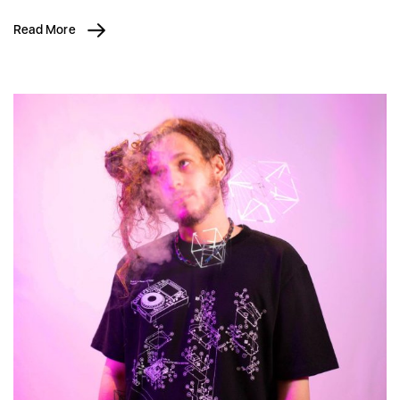
Read More