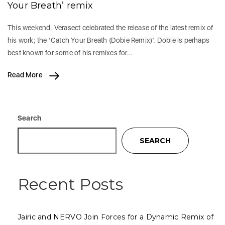
Your Breath’ remix
This weekend, Verasect celebrated the release of the latest remix of
his work; the ‘Catch Your Breath (Dobie Remix)’. Dobie is perhaps
best known for some of his remixes for…
Read More
Search
SEARCH
Recent Posts
Jairic and NERVO Join Forces for a Dynamic Remix of