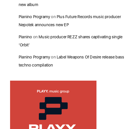
new album
Pianino Programy
on
Plus Future Records music producer
Nepotek announces new EP
Pianino
on
Music producer REZZ shares captivating single
‘Orbit’
Pianino Programy
on
Label Weapons Of Desire release bass
techno compilation