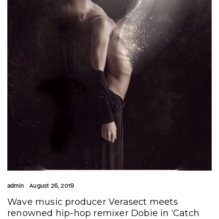
admin
August 26, 2019
Wave music producer Verasect meets
renowned hip-hop remixer Dobie in ‘Catch