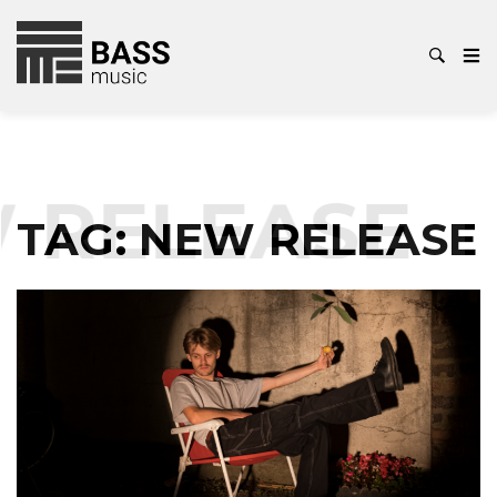
 RELEASE
TAG:
NEW RELEASE