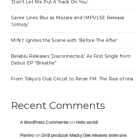
‘Don’t Let Me Put A Track On You’
Genre Lines Blur as Mazare and IMPVLSE Release
‘Unholy’
MIN t Ignites the Scene with ‘Before The After’
Belablu Releases ‘Disconnected,’ As First Single from
Debut EP “Breathe”
From Tokyo’s Club Circuit to Rinse FM: The Rise of riria
Recent Comments
A WordPress Commenter
on
Hello world!
Pianino
on
DnB producer Macky Gee releases extensive