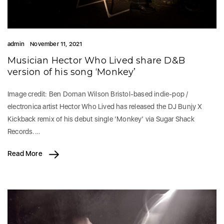
admin
November 11, 2021
Musician Hector Who Lived share D&B
version of his song ‘Monkey’
Image credit: Ben Dornan Wilson Bristol-based indie-pop /
electronica artist Hector Who Lived has released the DJ Bunjy X
Kickback remix of his debut single ‘Monkey’ via Sugar Shack
Records.…
Read More