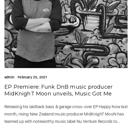
admin
February 25, 2021
EP Premiere: Funk DnB music producer
MidKnighT Moon unveils, Music Got Me
Releasing his laidback bass & garage cross-over EP Happy Now last
month, rising New Zealand music producer MidKnighT MooN has
teamed up with noteworthy music label Nu Venture Records to…