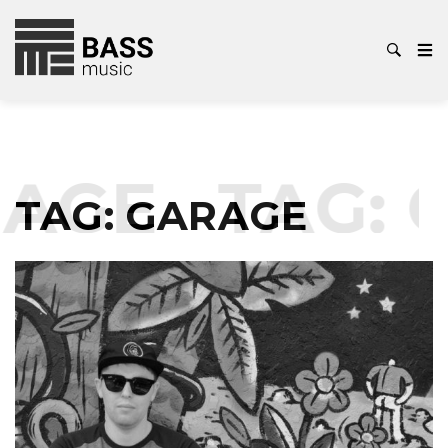
AGE
TAG:
G
TAG:
GARAGE