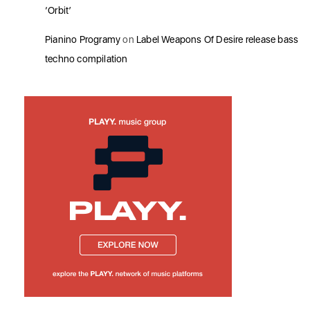
‘Orbit’
Pianino Programy
on
Label Weapons Of Desire release bass
techno compilation