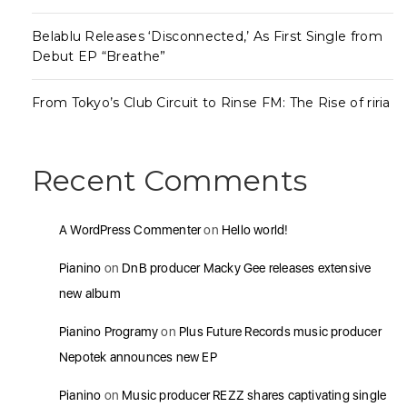
Belablu Releases ‘Disconnected,’ As First Single from
Debut EP “Breathe”
From Tokyo’s Club Circuit to Rinse FM: The Rise of riria
Recent Comments
A WordPress Commenter
on
Hello world!
Pianino
on
DnB producer Macky Gee releases extensive
new album
Pianino Programy
on
Plus Future Records music producer
Nepotek announces new EP
Pianino
on
Music producer REZZ shares captivating single