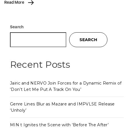
Read More
Search
SEARCH
Recent Posts
Jairic and NERVO Join Forces for a Dynamic Remix of
‘Don’t Let Me Put A Track On You’
Genre Lines Blur as Mazare and IMPVLSE Release
‘Unholy’
MIN t Ignites the Scene with ‘Before The After’