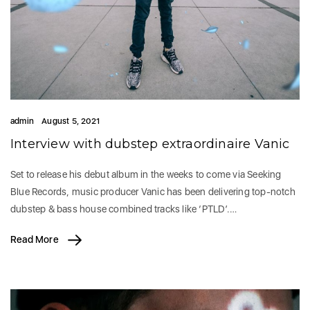
admin
August 5, 2021
Interview with dubstep extraordinaire Vanic
Set to release his debut album in the weeks to come via Seeking
Blue Records, music producer Vanic has been delivering top-notch
dubstep & bass house combined tracks like ‘PTLD’.…
Read More