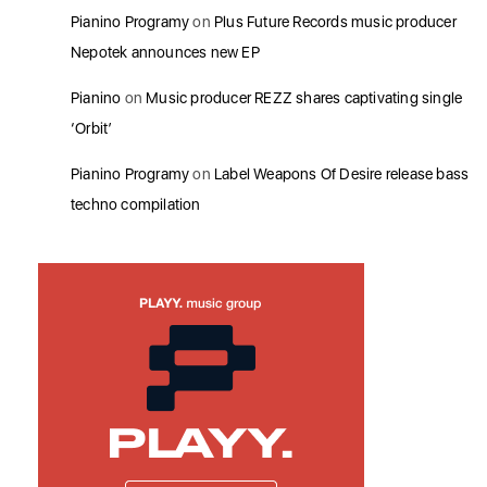
Pianino Programy
on
Plus Future Records music producer
Nepotek announces new EP
Pianino
on
Music producer REZZ shares captivating single
‘Orbit’
Pianino Programy
on
Label Weapons Of Desire release bass
techno compilation