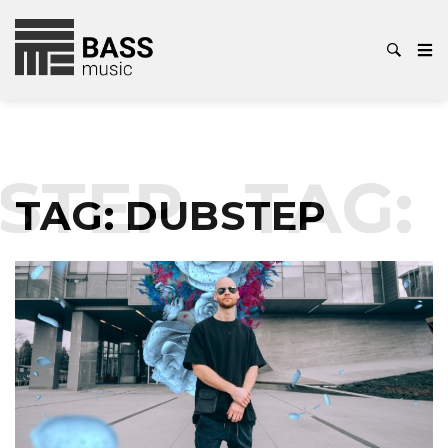
STEP
TAG:
TAG:
DUBSTEP