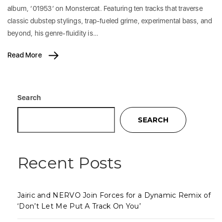
album, ‘01953’ on Monstercat. Featuring ten tracks that traverse
classic dubstep stylings, trap-fueled grime, experimental bass, and
beyond, his genre-fluidity is…
Read More
Search
SEARCH
Recent Posts
Jairic and NERVO Join Forces for a Dynamic Remix of
‘Don’t Let Me Put A Track On You’