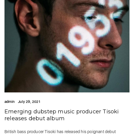
admin
July 29, 2021
Emerging dubstep music producer Tisoki
releases debut album
British bass producer Tisoki has released his poignant debut