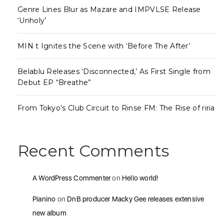
Genre Lines Blur as Mazare and IMPVLSE Release
‘Unholy’
MIN t Ignites the Scene with ‘Before The After’
Belablu Releases ‘Disconnected,’ As First Single from
Debut EP “Breathe”
From Tokyo’s Club Circuit to Rinse FM: The Rise of riria
Recent Comments
A WordPress Commenter
on
Hello world!
Pianino
on
DnB producer Macky Gee releases extensive
new album