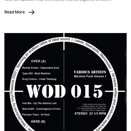
Read More