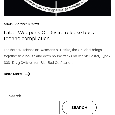
admin
October 6, 2020
Label Weapons Of Desire release bass
techno compilation
For the next release on Weapons of Desire, the UK label brings
together acid house and deep house tracks by Rennie Foster, Type-
303, Drvg Cvltvre, Iron Blu, Bad Outfit and…
Read More
Search
SEARCH