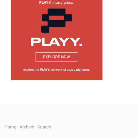
Home
Archive
Search