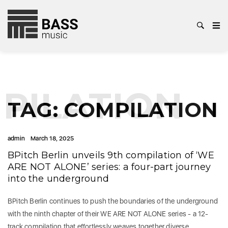
PILATION
TAG:
COMPILATION
admin
March 18, 2025
BPitch Berlin unveils 9th compilation of ‘WE
ARE NOT ALONE’ series: a four-part journey
into the underground
BPitch Berlin continues to push the boundaries of the underground
with the ninth chapter of their WE ARE NOT ALONE series - a 12-
track compilation that effortlessly weaves together diverse…