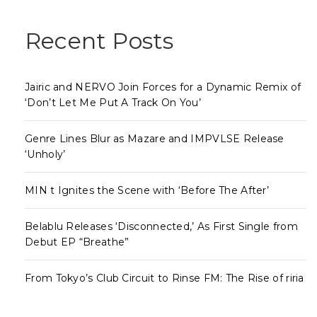
Recent Posts
Jairic and NERVO Join Forces for a Dynamic Remix of
‘Don’t Let Me Put A Track On You’
Genre Lines Blur as Mazare and IMPVLSE Release
‘Unholy’
MIN t Ignites the Scene with ‘Before The After’
Belablu Releases ‘Disconnected,’ As First Single from
Debut EP “Breathe”
From Tokyo’s Club Circuit to Rinse FM: The Rise of riria