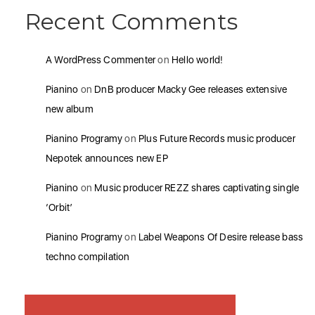
Recent Comments
A WordPress Commenter
on
Hello world!
Pianino
on
DnB producer Macky Gee releases extensive
new album
Pianino Programy
on
Plus Future Records music producer
Nepotek announces new EP
Pianino
on
Music producer REZZ shares captivating single
‘Orbit’
Pianino Programy
on
Label Weapons Of Desire release bass
techno compilation