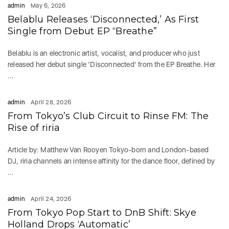
admin
May 6, 2026
Belablu Releases ‘Disconnected,’ As First
Single from Debut EP “Breathe”
Belablu is an electronic artist, vocalist, and producer who just
released her debut single ‘Disconnected’ from the EP Breathe. Her
...
admin
April 28, 2026
From Tokyo’s Club Circuit to Rinse FM: The
Rise of riria
Article by: Matthew Van Rooyen Tokyo-born and London-based
DJ, riria channels an intense affinity for the dance floor, defined by
...
admin
April 24, 2026
From Tokyo Pop Start to DnB Shift: Skye
Holland Drops ‘Automatic’