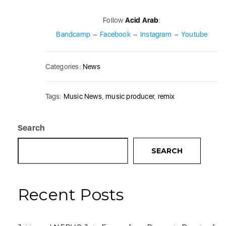
Follow
Acid Arab
:
Bandcamp
–
Facebook
–
Instagram
–
Youtube
Categories:
News
Tags:
Music News
,
music producer
,
remix
Search
SEARCH
Recent Posts