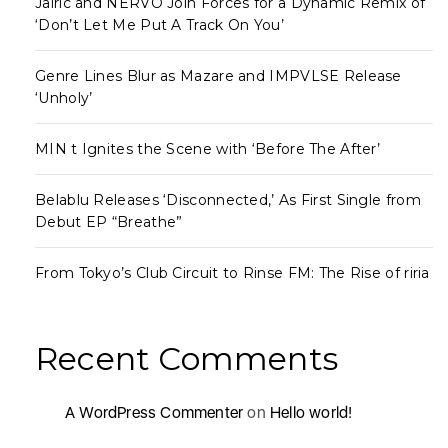
Jairic and NERVO Join Forces for a Dynamic Remix of
‘Don’t Let Me Put A Track On You’
Genre Lines Blur as Mazare and IMPVLSE Release
‘Unholy’
MIN t Ignites the Scene with ‘Before The After’
Belablu Releases ‘Disconnected,’ As First Single from
Debut EP “Breathe”
From Tokyo’s Club Circuit to Rinse FM: The Rise of riria
Recent Comments
A WordPress Commenter
on
Hello world!