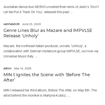
Australian dance duo NERVO unveiled their remix of Jairic’s ‘Don’t
Let Me Put A Track On You’, released this past ...
samhate506
June 25, 2026
Genre Lines Blur as Mazare and IMPVLSE
Release ‘Unholy’
Mazare, the northeast Italian producer, unveils ‘Unholy‘, a
collaboration with German metalcore group IMPVLSE, out now via
Universal Music Italy. ...
admin
May 14, 2026
MIN t Ignites the Scene with ‘Before The
After’
MIN t released her third album, Before The After, on May 8th. The
artist behind the moniker is Martyna Kubicz, ...