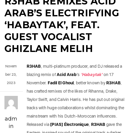
R3HAB REMIXES ACID
ARAB’S ELECTRIFYING
‘HABAYTAK’, FEAT.
GUEST VOCALIST
GHIZLANE MELIH
R3HAB
, multi-platinum producer, and DJ released a
Novem
blazing remix of
Acid Arab
’s
‘Habaytak’
on 17
ber 23,
November.
Fadil El Ghoul
, better known by
R3HAB
,
2023
has crafted remixes of the likes of Rihanna, Drake,
Taylor Swift, and Calvin Harris. He has put out original
tracks with huge collaborations whilst dominating the
mainstream with his Dutch-Moroccan influences.
adm
Released via
[PIAS] Électronique
,
R3HAB
gave the
in
Eastern-inspired sound of the original track a darker,