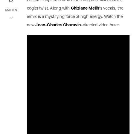
No
edgier twist. Along with
Ghizlane Melih
’s vocals, the
comme
remix is a mystifying force of high energy. Watch the
nt
new
Jean-Charles Charavin
-directed video here: