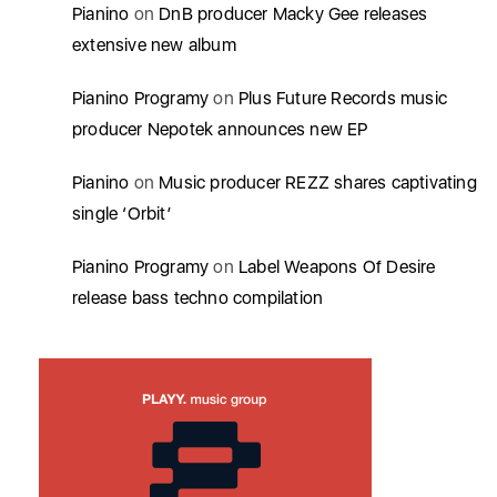
Pianino
on
DnB producer Macky Gee releases
extensive new album
Pianino Programy
on
Plus Future Records music
producer Nepotek announces new EP
Pianino
on
Music producer REZZ shares captivating
single ‘Orbit’
Pianino Programy
on
Label Weapons Of Desire
release bass techno compilation