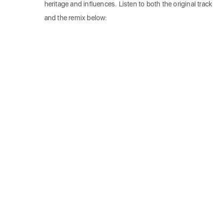
heritage and influences. Listen to both the original track
and the remix below: