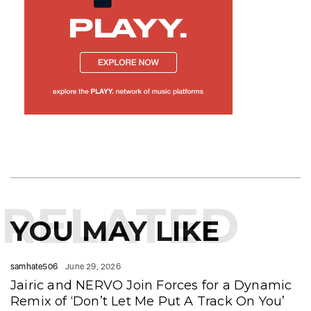
RELATED
YOU MAY LIKE
samhate506
June 29, 2026
Jairic and NERVO Join Forces for a Dynamic
Remix of ‘Don’t Let Me Put A Track On You’