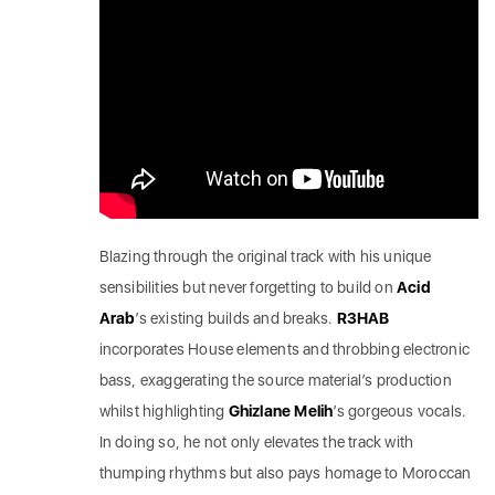
Blazing through the original track with his unique
sensibilities but never forgetting to build on
Acid
Arab
’s existing builds and breaks.
R3HAB
incorporates House elements and throbbing electronic
bass, exaggerating the source material’s production
whilst highlighting
Ghizlane Melih
’s gorgeous vocals.
In doing so, he not only elevates the track with
thumping rhythms but also pays homage to Moroccan