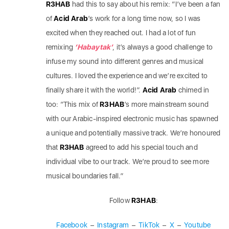
R3HAB
had this to say about his remix: “I’ve been a fan
of
Acid Arab
’s work for a long time now, so I was
excited when they reached out. I had a lot of fun
remixing
‘Habaytak’
, it’s always a good challenge to
infuse my sound into different genres and musical
cultures. I loved the experience and we’re excited to
finally share it with the world!”.
Acid Arab
chimed in
too: “This mix of
R3HAB
’s more mainstream sound
with our Arabic-inspired electronic music has spawned
a unique and potentially massive track. We’re honoured
that
R3HAB
agreed to add his special touch and
individual vibe to our track. We’re proud to see more
musical boundaries fall.”
Follow
R3HAB
:
Facebook
–
Instagram
–
TikTok
–
X
–
Youtube