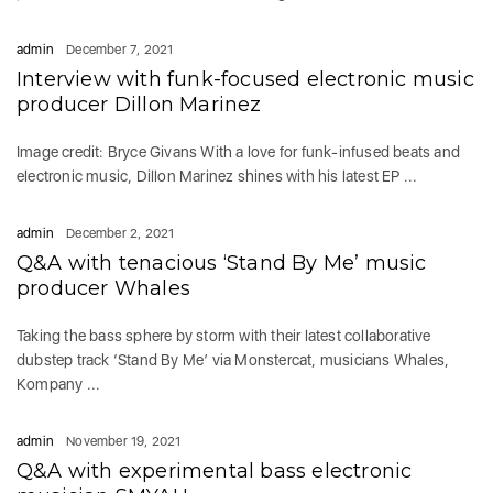
admin
December 7, 2021
Interview with funk-focused electronic music
producer Dillon Marinez
Image credit: Bryce Givans With a love for funk-infused beats and
electronic music, Dillon Marinez shines with his latest EP ...
admin
December 2, 2021
Q&A with tenacious ‘Stand By Me’ music
producer Whales
Taking the bass sphere by storm with their latest collaborative
dubstep track ‘Stand By Me’ via Monstercat, musicians Whales,
Kompany ...
admin
November 19, 2021
Q&A with experimental bass electronic