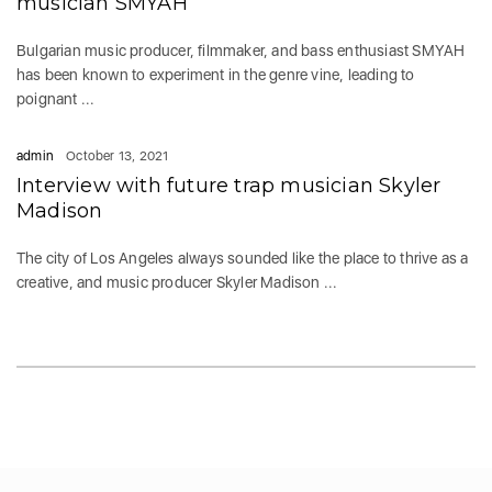
musician SMYAH
Bulgarian music producer, filmmaker, and bass enthusiast SMYAH
has been known to experiment in the genre vine, leading to
poignant ...
admin
October 13, 2021
Interview with future trap musician Skyler
Madison
The city of Los Angeles always sounded like the place to thrive as a
creative, and music producer Skyler Madison ...