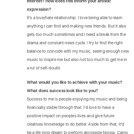
internet? How does this inform your artistic
expression?
It’s a love/hate relationship. I love being able to learn
anything I can find and making new friends. But it also
gets too much sometimes and I need a break from the
drama and constant news cycle. I try to find the right
balance to coincide with my music, seeing enough new
music to inspire me but also not too much to get me in
a rut of self-doubt.
What would you like to achieve with your music?
What does success look like to you?
Success to me is people enjoying my music and being
financially stable through that. I’d love to have a
positive impact on peoples lives and give future
creatives knowledge to do better. Aside from that, it’d
be a life long dream to perform alongside Noisia, Camo