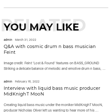
RELATED
YOU MAY LIKE
admin
March 31, 2022
Q&A with cosmic drum n bass musician
Feint
Image credit: Feint ‘Lost & Found’ features on BASS_GROUND
Striking a delicate balance of melodic and emotive drum n bass, ...
admin
February 16, 2022
Interview with liquid bass music producer
MidKnighT MooN
Creating liquid bass music under the moniker MidKnighT MooN,
producer Nicholas Oliver left us wanting to hear more of his ...