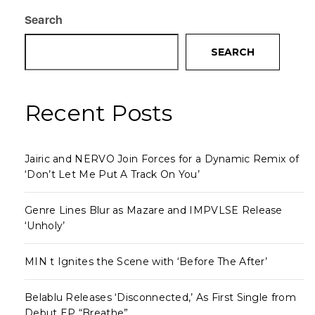
Search
SEARCH
Recent Posts
Jairic and NERVO Join Forces for a Dynamic Remix of
‘Don’t Let Me Put A Track On You’
Genre Lines Blur as Mazare and IMPVLSE Release
‘Unholy’
MIN t Ignites the Scene with ‘Before The After’
Belablu Releases ‘Disconnected,’ As First Single from
Debut EP “Breathe”