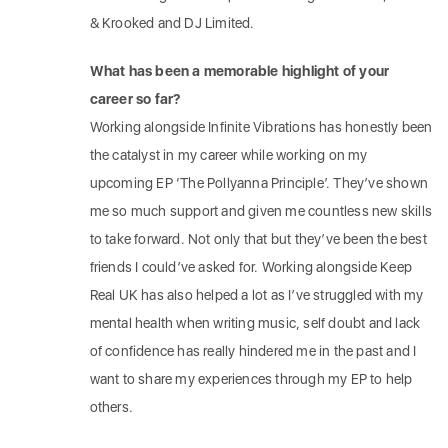
& Krooked and DJ Limited.
What has been a memorable highlight of your
career so far?
Working alongside Infinite Vibrations has honestly been
the catalyst in my career while working on my
upcoming EP ‘The Pollyanna Principle’. They’ve shown
me so much support and given me countless new skills
to take forward. Not only that but they’ve been the best
friends I could’ve asked for. Working alongside Keep
Real UK has also helped a lot as I’ve struggled with my
mental health when writing music, self doubt and lack
of confidence has really hindered me in the past and I
want to share my experiences through my EP to help
others.