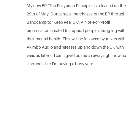
My new EP ‘The Pollyanna Principle’ is released on the
29th of May. Donating all purchases of the EP through
Bandcamp to ‘Keep Real UK’. A Not-For-Profit
organisation created to support people struggling with
their mental health. This will be followed by mixes with
Akimbo Audio and releases up and down the UK with
various labels. I can’t give too much away right now but
it sounds like I’m having a busy year.