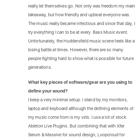
really let themselves go. Not only was freedom my main
takeaway, but how friendly and upbeat everyone was.
The music really became infectious and since that day, I
try everything I can to be at every Bass Music event.
Unfortunately, the Huddersfield music scene feels like a
losing battle at times. However, there are so many
people fighting hard to show what is possible for future
generations.
What key pieces of software/gear are you using to
define your sound?
I keep a very minimal setup. I stand by my monitors,
laptop and keyboard although the defining elements of
my music come from is my vsts. I use a lot of stock
Ableton Live Plugins. But combining that with Xfer
Serum & Massive for sound design, Loopcloud for