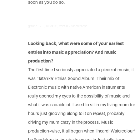
soon as you do so.
grøund TV
·
[PREMIERE] Ventus – Misanthrope
Looking back, what were some of your earliest
entries into music appreciation? And music
production?
The first time I seriously appreciated a piece of music, it
was ‘Tatanka’ Etnias Sound Album. Their mix of
Electronic music with native American instruments
really opened my eyes to the possibility of music and
what it was capable of. I used to sit in my living room for
hours just grooving along to it on repeat, probably
driving my mum crazy in the process. Music
production-wise, it all began when I heard ‘Watercolour’
by Pendulum in the charts on my tv. Instantly I was