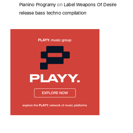
Pianino Programy
on
Label Weapons Of Desire
release bass techno compilation