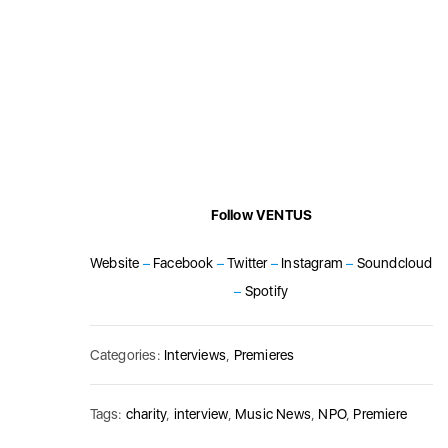
Follow VENTUS
Website
–
Facebook
–
Twitter
–
Instagram
–
Soundcloud
–
Spotify
Categories:
Interviews
,
Premieres
Tags:
charity
,
interview
,
Music News
,
NPO
,
Premiere