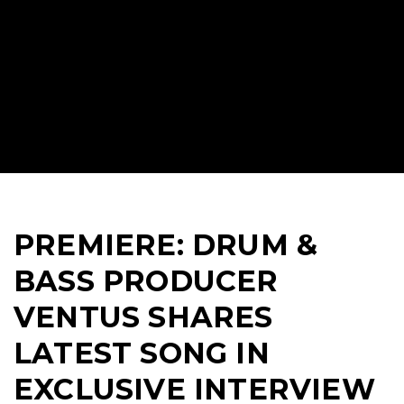
PREMIERE: DRUM &
BASS PRODUCER
VENTUS SHARES
LATEST SONG IN
EXCLUSIVE INTERVIEW