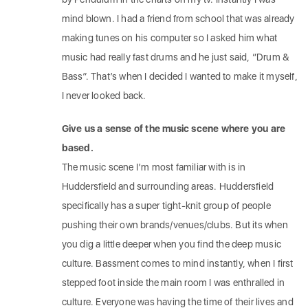
mind blown. I had a friend from school that was already
making tunes on his computer so I asked him what
music had really fast drums and he just said, “Drum &
Bass”. That’s when I decided I wanted to make it myself,
I never looked back.
Give us a sense of the music scene where you are
based.
The music scene I’m most familiar with is in
Huddersfield and surrounding areas. Huddersfield
specifically has a super tight-knit group of people
pushing their own brands/venues/clubs. But its when
you dig a little deeper when you find the deep music
culture. Bassment comes to mind instantly, when I first
stepped foot inside the main room I was enthralled in
culture. Everyone was having the time of their lives and