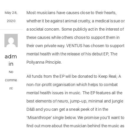
Most musicians have causes close to their hearts,
May 28,
whether it be against animal cruelty, a medical issue or
2020
a societal concern. Some publicly act in the interest of
these causes while others chose to support them in
their own private way. VENTUS has chosen to support
mental health with the release of his debut EP, The
adm
Pollyanna Principle.
in
No
All funds from the EP will be donated to Keep Real; A
comme
non-for-profit organisation which helps to combat
nt
mental health issues in music. The EP features all the
best elements of neuro, jump-up, minimal and jungle
D&B and you can get a sneak peek of it in the
‘Misanthrope’ single below. We promise you’ll want to
find out more about the musician behind the music as