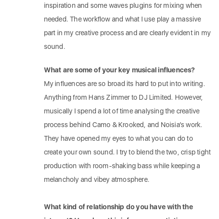
inspiration and some waves plugins for mixing when
needed. The workflow and what I use play a massive
part in my creative process and are clearly evident in my
sound.
What are some of your key musical influences?
My influences are so broad its hard to put into writing.
Anything from Hans Zimmer to DJ Limited. However,
musically I spend a lot of time analysing the creative
process behind Camo & Krooked, and Noisia’s work.
They have opened my eyes to what you can do to
create your own sound. I try to blend the two, crisp tight
production with room-shaking bass while keeping a
melancholy and vibey atmosphere.
What kind of relationship do you have with the