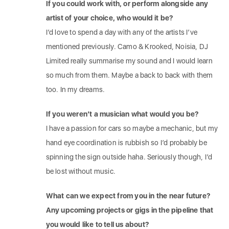
If you could work with, or perform alongside any
artist of your choice, who would it be?
I’d love to spend a day with any of the artists I’ve
mentioned previously. Camo & Krooked, Noisia, DJ
Limited really summarise my sound and I would learn
so much from them. Maybe a back to back with them
too. In my dreams.
If you weren’t a musician what would you be?
I have a passion for cars so maybe a mechanic, but my
hand eye coordination is rubbish so I’d probably be
spinning the sign outside haha. Seriously though, I’d
be lost without music.
What can we expect from you in the near future?
Any upcoming projects or gigs in the pipeline that
you would like to tell us about?