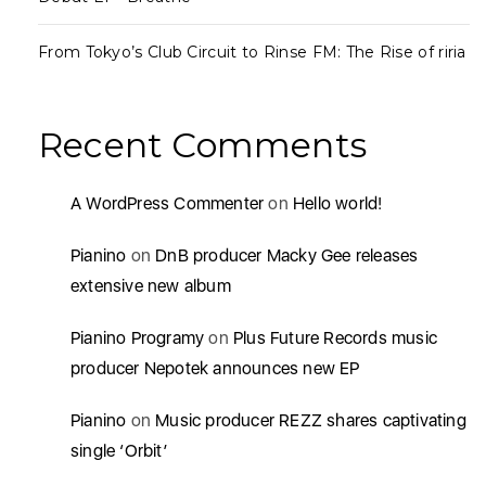
From Tokyo’s Club Circuit to Rinse FM: The Rise of riria
Recent Comments
A WordPress Commenter
on
Hello world!
Pianino
on
DnB producer Macky Gee releases
extensive new album
Pianino Programy
on
Plus Future Records music
producer Nepotek announces new EP
Pianino
on
Music producer REZZ shares captivating
single ‘Orbit’