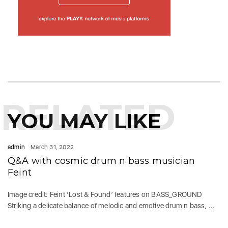
RELATED
YOU MAY LIKE
admin
March 31, 2022
Q&A with cosmic drum n bass musician
Feint
Image credit: Feint ‘Lost & Found’ features on BASS_GROUND
Striking a delicate balance of melodic and emotive drum n bass, ...