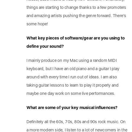
things are starting to change thanks to a few promoters
and amazing artists pushing the genre forward. There’s
some hope!
What key pieces of software/gear are you using to
define your sound?
I mainly produce on my Mac using a random MIDI
keyboard, but I have an old piano and a guitar I play
around with every time I run out of ideas. I am also
taking guitar lessons to learn to play it properly and
maybe one day work on some live performances.
What are some of your key musical influences?
Definitely all the 60s, 70s, 80s and 90s rock music. On
a more modern side, I listen to a lot of newcomers in the