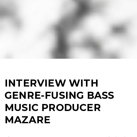
INTERVIEW WITH
GENRE-FUSING BASS
MUSIC PRODUCER
MAZARE