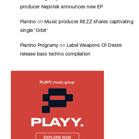
producer Nepotek announces new EP
Pianino
on
Music producer REZZ shares captivating
single ‘Orbit’
Pianino Programy
on
Label Weapons Of Desire
release bass techno compilation