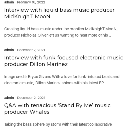
admin
February 16, 2022
Interview with liquid bass music producer
MidKnighT MooN
Creating liquid bass music under the moniker MidKnighT MooN,
producer Nicholas Oliver left us wanting to hear more of his ...
admin
December 7, 2021
Interview with funk-focused electronic music
producer Dillon Marinez
Image credit: Bryce Givans With a love for funk-infused beats and
electronic music, Dillon Marinez shines with his latest EP ...
admin
December 2, 2021
Q&A with tenacious ‘Stand By Me’ music
producer Whales
Taking the bass sphere by storm with their latest collaborative