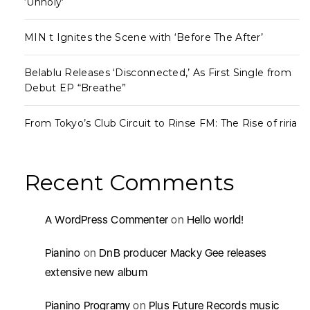
‘Unholy’
MIN t Ignites the Scene with ‘Before The After’
Belablu Releases ‘Disconnected,’ As First Single from
Debut EP “Breathe”
From Tokyo’s Club Circuit to Rinse FM: The Rise of riria
Recent Comments
A WordPress Commenter
on
Hello world!
Pianino
on
DnB producer Macky Gee releases
extensive new album
Pianino Programy
on
Plus Future Records music