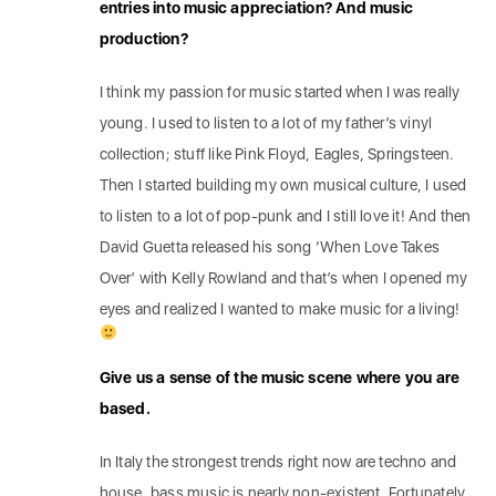
entries into music appreciation? And music
production?
I think my passion for music started when I was really
young. I used to listen to a lot of my father’s vinyl
collection; stuff like Pink Floyd, Eagles, Springsteen.
Then I started building my own musical culture, I used
to listen to a lot of pop-punk and I still love it! And then
David Guetta released his song ‘When Love Takes
Over’ with Kelly Rowland and that’s when I opened my
eyes and realized I wanted to make music for a living!
Give us a sense of the music scene where you are
based.
In Italy the strongest trends right now are techno and
house, bass music is nearly non-existent. Fortunately,