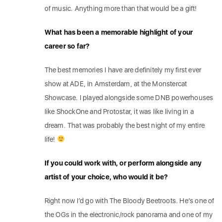
of music. Anything more than that would be a gift!
What has been a memorable highlight of your
career so far?
The best memories I have are definitely my first ever
show at ADE, in Amsterdam, at the Monstercat
Showcase. I played alongside some DNB powerhouses
like ShockOne and Protostar, it was like living in a
dream. That was probably the best night of my entire
life!
If you could work with, or perform alongside any
artist of your choice, who would it be?
Right now I’d go with The Bloody Beetroots. He’s one of
the OGs in the electronic/rock panorama and one of my