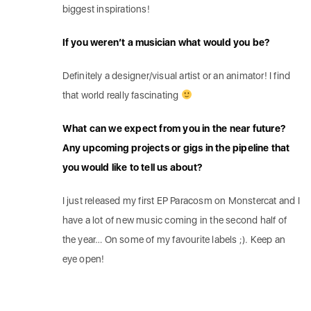
biggest inspirations!
If you weren’t a musician what would you be?
Definitely a designer/visual artist or an animator! I find
that world really fascinating
What can we expect from you in the near future?
Any upcoming projects or gigs in the pipeline that
you would like to tell us about?
I just released my first EP Paracosm on Monstercat and I
have a lot of new music coming in the second half of
the year… On some of my favourite labels ;). Keep an
eye open!