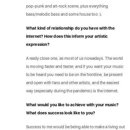
pop-punk and alt-rock scene, plus everything
bass/melodic bass and some house too :).
What kind of relationship do you have with the
internet? How does this inform your artistic
expression?
A really close one, as most of us nowadays. The world
is moving faster and faster; and if you want your music
to be heard you need to be on the frontline, be present
and open with fans and other artists, and the easiest
way (especially during the pandemic) is the internet.
What would you like to achieve with your music?
What does success look like to you?
Success to me would be being able to make a living out