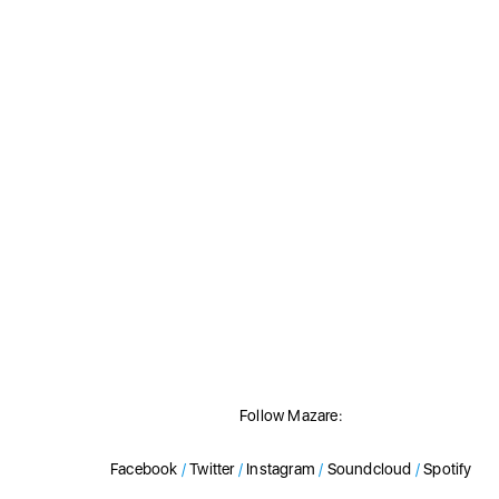
Follow Mazare:
Facebook
/
Twitter
/
Instagram
/
Soundcloud
/
Spotify