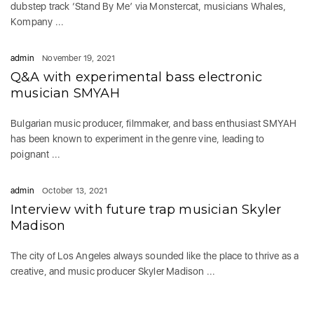
dubstep track ‘Stand By Me’ via Monstercat, musicians Whales,
Kompany ...
admin
November 19, 2021
Q&A with experimental bass electronic
musician SMYAH
Bulgarian music producer, filmmaker, and bass enthusiast SMYAH
has been known to experiment in the genre vine, leading to
poignant ...
admin
October 13, 2021
Interview with future trap musician Skyler
Madison
The city of Los Angeles always sounded like the place to thrive as a
creative, and music producer Skyler Madison ...