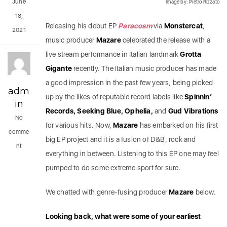
June
Image by: Pietro Rizzato
18,
Releasing his debut EP
Paracosm
via
Monstercat
,
2021
music producer
Mazare
celebrated the release with a
live stream performance in Italian landmark
Grotta
Gigante
recently. The Italian music producer has made
a good impression in the past few years, being picked
adm
up by the likes of reputable record labels like
Spinnin’
in
Records, Seeking Blue, Ophelia,
and
Gud Vibrations
No
for various hits. Now,
Mazare
has embarked on his first
comme
big EP project and it is a fusion of D&B, rock and
nt
everything in between. Listening to this EP one may feel
pumped to do some extreme sport for sure.
We chatted with genre-fusing producer
Mazare
below.
Looking back, what were some of your earliest