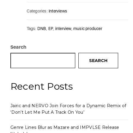
Categories:
Interviews
Tags:
DNB
,
EP
,
interview
,
music producer
Search
SEARCH
Recent Posts
Jairic and NERVO Join Forces for a Dynamic Remix of
‘Don’t Let Me Put A Track On You’
Genre Lines Blur as Mazare and IMPVLSE Release