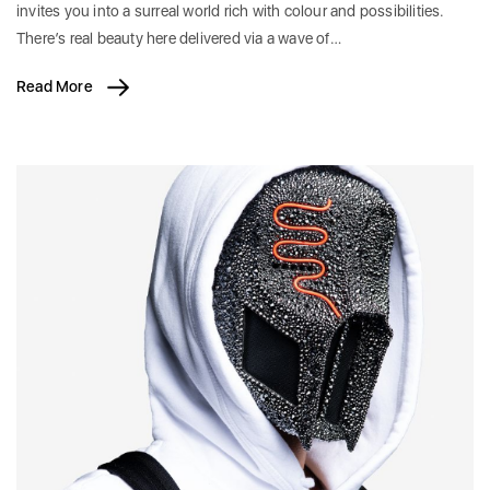
invites you into a surreal world rich with colour and possibilities.
There’s real beauty here delivered via a wave of…
Read More