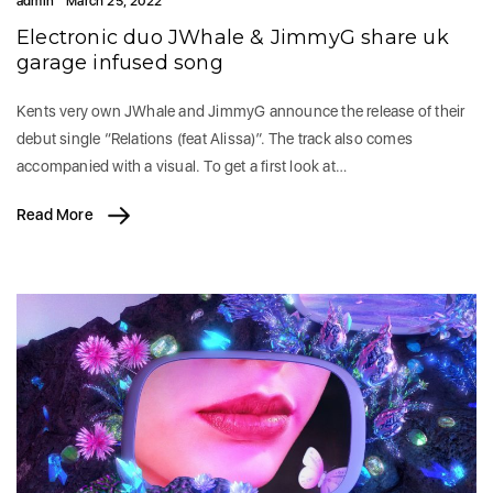
admin
March 25, 2022
Electronic duo JWhale & JimmyG share uk
garage infused song
Kents very own JWhale and JimmyG announce the release of their
debut single “Relations (feat Alissa)”. The track also comes
accompanied with a visual. To get a first look at…
Read More