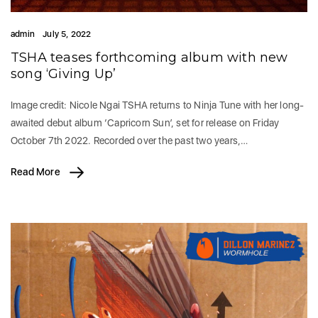
admin
July 5, 2022
TSHA teases forthcoming album with new
song ‘Giving Up’
Image credit: Nicole Ngai TSHA returns to Ninja Tune with her long-
awaited debut album ‘Capricorn Sun’, set for release on Friday
October 7th 2022. Recorded over the past two years,…
Read More