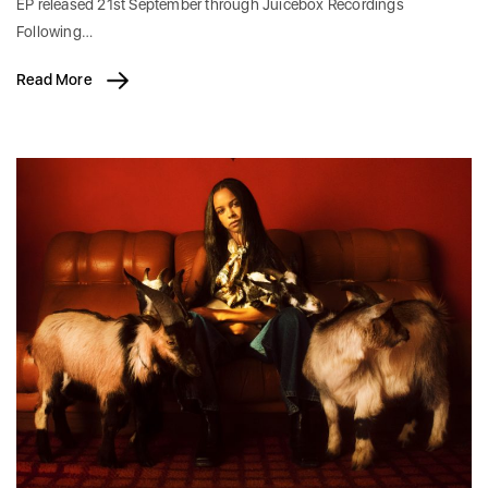
EP released 21st September through Juicebox Recordings
Following…
Read More