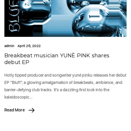
admin
April 26, 2022
Breakbeat musician YUNÈ PINK shares
debut EP
Hotly tipped producer and songwriter yuné pinku releases her debut
EP “Bluff”, a glowing amalgamation of breakbeats, ambience, and
barrier-defying club tracks. It’s a dazzling first look into the
kaleidoscopic…
Read More