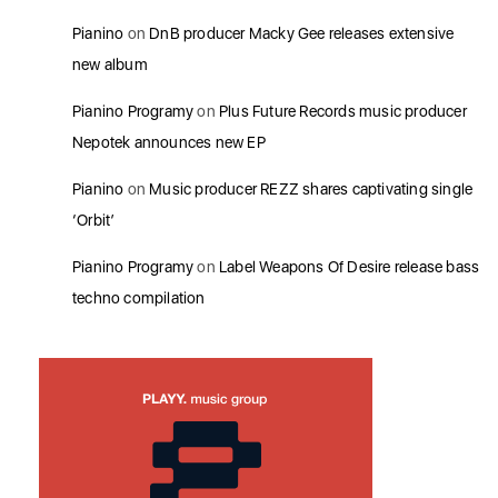
Pianino
on
DnB producer Macky Gee releases extensive
new album
Pianino Programy
on
Plus Future Records music producer
Nepotek announces new EP
Pianino
on
Music producer REZZ shares captivating single
‘Orbit’
Pianino Programy
on
Label Weapons Of Desire release bass
techno compilation