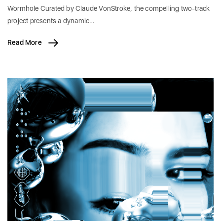
Wormhole Curated by Claude VonStroke, the compelling two-track
project presents a dynamic…
Read More