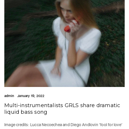
admin
January 19, 2022
Multi-instrumentalists GRLS share dramatic
liquid bass song
Image credits: Lucca Necoechea and Diego Andlovin ‘fool for love’