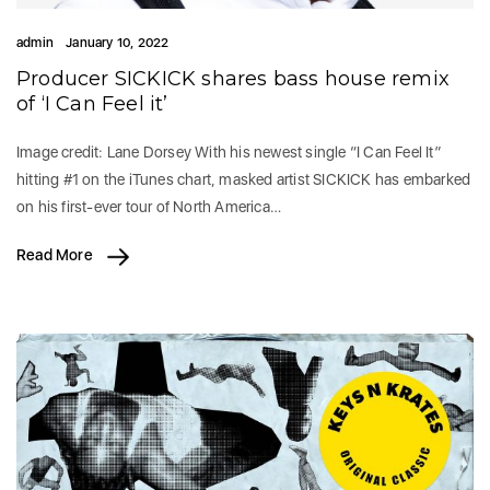
admin
January 10, 2022
Producer SICKICK shares bass house remix
of ‘I Can Feel it’
Image credit: Lane Dorsey With his newest single “I Can Feel It”
hitting #1 on the iTunes chart, masked artist SICKICK has embarked
on his first-ever tour of North America…
Read More