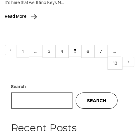
It’s here that we’ll find Keys N…
Read More
…
5
…
1
3
4
6
7
13
Search
SEARCH
Recent Posts