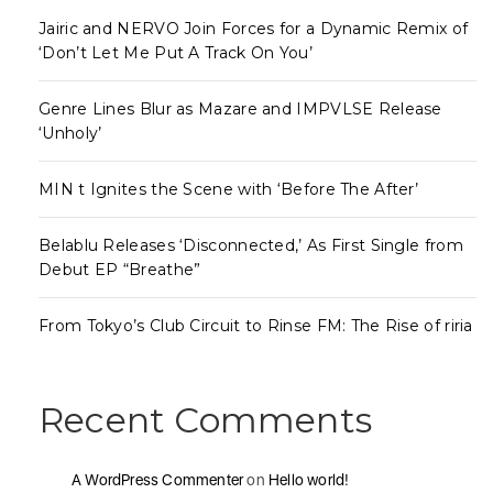
Jairic and NERVO Join Forces for a Dynamic Remix of
‘Don’t Let Me Put A Track On You’
Genre Lines Blur as Mazare and IMPVLSE Release
‘Unholy’
MIN t Ignites the Scene with ‘Before The After’
Belablu Releases ‘Disconnected,’ As First Single from
Debut EP “Breathe”
From Tokyo’s Club Circuit to Rinse FM: The Rise of riria
Recent Comments
A WordPress Commenter
on
Hello world!