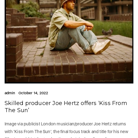
admin
October 14, 2022
Skilled producer Joe Hertz offers ‘Kiss From
The Sun’
Image via publicist London musician/producer Joe Hertz returns
with 'Kiss From The Sun', the final focus track and title for his new