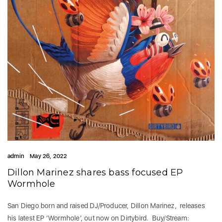
admin
May 26, 2022
Dillon Marinez shares bass focused EP
Wormhole
San Diego born and raised DJ/Producer, Dillon Marinez, releases
his latest EP ‘Wormhole’, out now on Dirtybird. Buy/Stream: