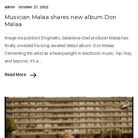
admin
October 27, 2022
Musician Malaa shares new album Don
Malaa
Image via publicist Enigmatic, balaclava-clad producer Malaa has
finally unveiled his long-awaited debut album: Don Malaa.
Cementing the artist as a heavyweight in electronic music, hip-hop,
and beyond, it’s a…
Read More