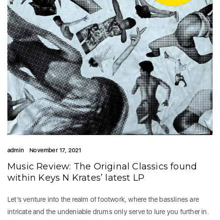
admin
November 17, 2021
Music Review: The Original Classics found
within Keys N Krates’ latest LP
Let’s venture into the realm of footwork, where the basslines are
intricate and the undeniable drums only serve to lure you further in.