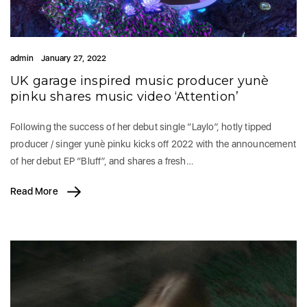
admin
January 27, 2022
UK garage inspired music producer yunè
pinku shares music video ‘Attention’
Following the success of her debut single “Laylo”, hotly tipped
producer / singer yunè pinku kicks off 2022 with the announcement
of her debut EP “Bluff”, and shares a fresh…
Read More