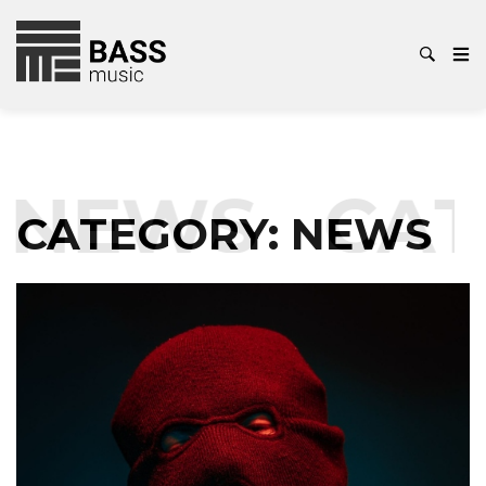
EWS
CATEG
CATEGORY:
NEWS